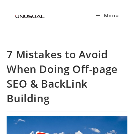
Skip
to
Menu
content
7 Mistakes to Avoid
When Doing Off-page
SEO & BackLink
Building