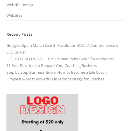
Website Design
Websites
Recent Posts
Google’s Spam March Search Revolution 2026: A Comprehensive
SEO Guide
SEO, GEO, AEO & AIO – The Ultimate Mini-Guide for Marketers
11 Best Practices to Prepare Your Coaching Business
Step by Step Business Guide: How to Become a Life Coach
Simplest & Most Powerful LinkedIn Strategy for Coaches