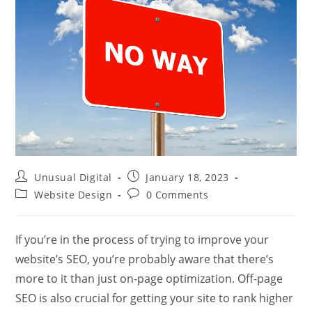
Post
Post
Unusual Digital
January 18, 2023
author:
published:
Post
Post
Website Design
0 Comments
category:
comments:
If you’re in the process of trying to improve your
website’s SEO, you’re probably aware that there’s
more to it than just on-page optimization. Off-page
SEO is also crucial for getting your site to rank higher