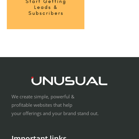
We create simple, powerful &
profitable websites that help
your offerings and your brand stand out.
Important links