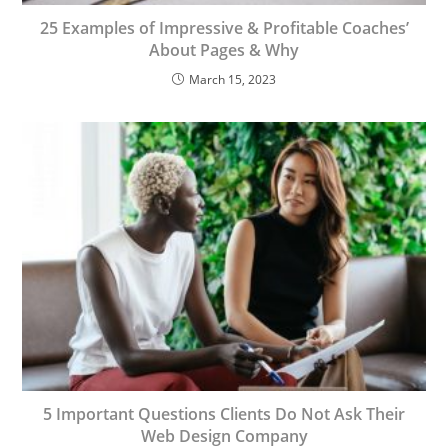
25 Examples of Impressive & Profitable Coaches’
About Pages & Why
March 15, 2023
5 Important Questions Clients Do Not Ask Their
Web Design Company