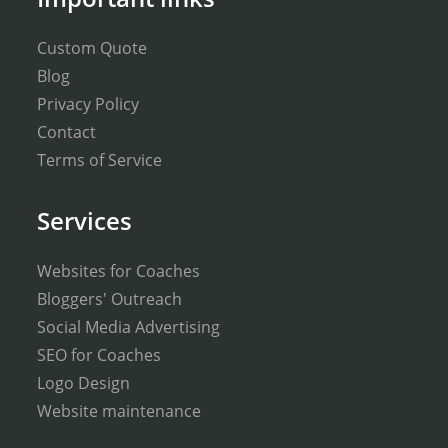
Custom Quote
Blog
Privacy Policy
Contact
Terms of Service
Services
Websites for Coaches
Bloggers' Outreach
Social Media Advertising
SEO for Coaches
Logo Design
Website maintenance