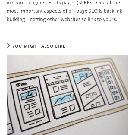
in search engine results pages (SERPs). One of the
most important aspects of off-page SEO is backlink
building—getting other websites to link to yours.
YOU MIGHT ALSO LIKE