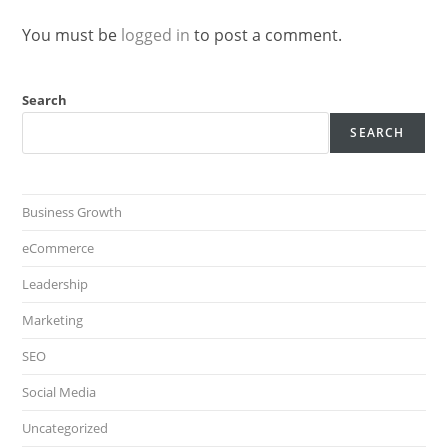
You must be
logged in
to post a comment.
Search
SEARCH
Business Growth
eCommerce
Leadership
Marketing
SEO
Social Media
Uncategorized