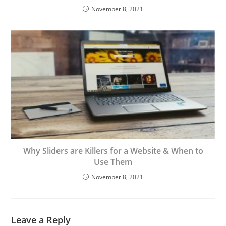
November 8, 2021
Why Sliders are Killers for a Website & When to
Use Them
November 8, 2021
Leave a Reply